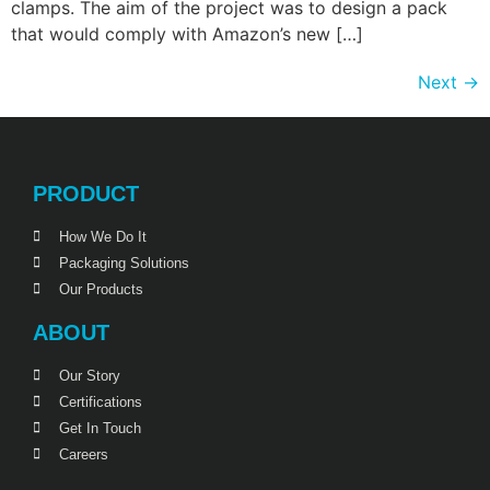
clamps. The aim of the project was to design a pack
that would comply with Amazon’s new […]
Next
→
PRODUCT
How We Do It
Packaging Solutions
Our Products
ABOUT
Our Story
Certifications
Get In Touch
Careers