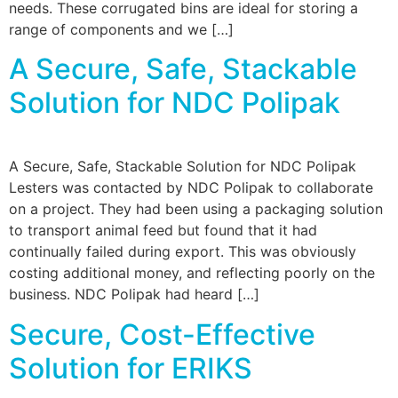
needs. These corrugated bins are ideal for storing a
range of components and we […]
A Secure, Safe, Stackable
Solution for NDC Polipak
A Secure, Safe, Stackable Solution for NDC Polipak
Lesters was contacted by NDC Polipak to collaborate
on a project. They had been using a packaging solution
to transport animal feed but found that it had
continually failed during export. This was obviously
costing additional money, and reflecting poorly on the
business. NDC Polipak had heard […]
Secure, Cost-Effective
Solution for ERIKS