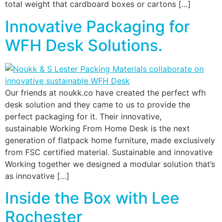
total weight that cardboard boxes or cartons […]
Innovative Packaging for
WFH Desk Solutions.
Our friends at noukk.co have created the perfect wfh
desk solution and they came to us to provide the
perfect packaging for it. Their innovative,
sustainable Working From Home Desk is the next
generation of flatpack home furniture, made exclusively
from FSC certified material. Sustainable and innovative
Working together we designed a modular solution that’s
as innovative […]
Inside the Box with Lee
Rochester