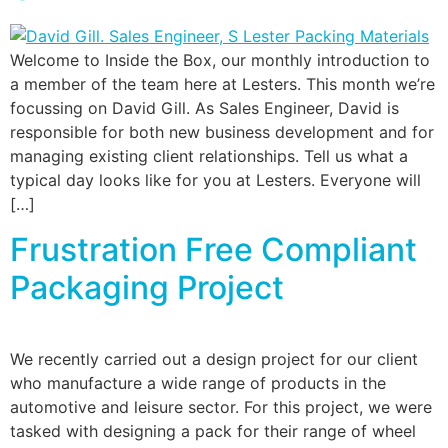
Welcome to Inside the Box, our monthly introduction to
a member of the team here at Lesters. This month we’re
focussing on David Gill. As Sales Engineer, David is
responsible for both new business development and for
managing existing client relationships. Tell us what a
typical day looks like for you at Lesters. Everyone will
[…]
Frustration Free Compliant
Packaging Project
We recently carried out a design project for our client
who manufacture a wide range of products in the
automotive and leisure sector. For this project, we were
tasked with designing a pack for their range of wheel