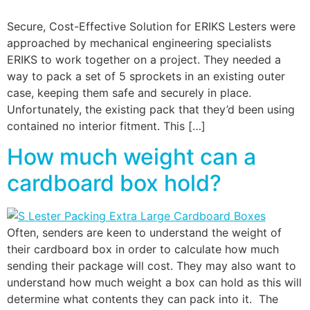
Secure, Cost-Effective Solution for ERIKS Lesters were
approached by mechanical engineering specialists
ERIKS to work together on a project. They needed a
way to pack a set of 5 sprockets in an existing outer
case, keeping them safe and securely in place.
Unfortunately, the existing pack that they’d been using
contained no interior fitment. This […]
How much weight can a
cardboard box hold?
Often, senders are keen to understand the weight of
their cardboard box in order to calculate how much
sending their package will cost. They may also want to
understand how much weight a box can hold as this will
determine what contents they can pack into it. The