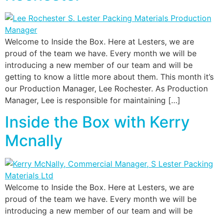
Welcome to Inside the Box. Here at Lesters, we are
proud of the team we have. Every month we will be
introducing a new member of our team and will be
getting to know a little more about them. This month it’s
our Production Manager, Lee Rochester. As Production
Manager, Lee is responsible for maintaining […]
Inside the Box with Kerry
Mcnally
Welcome to Inside the Box. Here at Lesters, we are
proud of the team we have. Every month we will be
introducing a new member of our team and will be