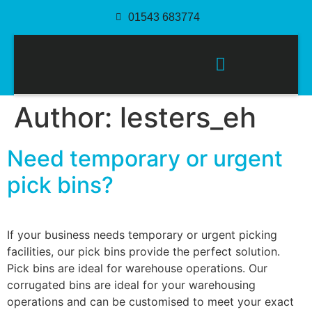
01543 683774
PACKAGING SOLUTIONS
Author:
lesters_eh
Need temporary or urgent
pick bins?
If your business needs temporary or urgent picking
facilities, our pick bins provide the perfect solution.
Pick bins are ideal for warehouse operations. Our
corrugated bins are ideal for your warehousing
operations and can be customised to meet your exact