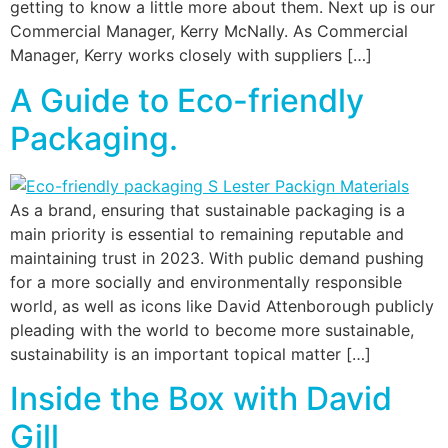
getting to know a little more about them. Next up is our
Commercial Manager, Kerry McNally. As Commercial
Manager, Kerry works closely with suppliers […]
A Guide to Eco-friendly
Packaging.
As a brand, ensuring that sustainable packaging is a
main priority is essential to remaining reputable and
maintaining trust in 2023. With public demand pushing
for a more socially and environmentally responsible
world, as well as icons like David Attenborough publicly
pleading with the world to become more sustainable,
sustainability is an important topical matter […]
Inside the Box with David
Gill