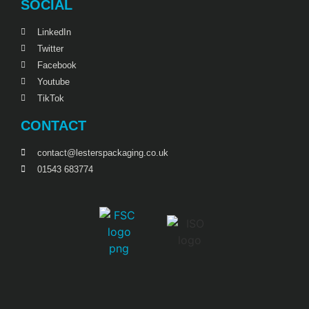
SOCIAL
LinkedIn
Twitter
Facebook
Youtube
TikTok
CONTACT
contact@lesterspackaging.co.uk
01543 683774