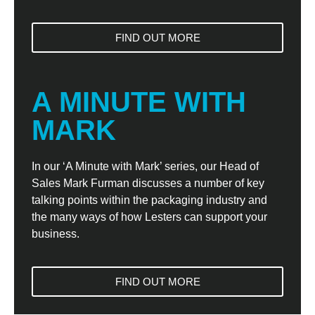
FIND OUT MORE
A MINUTE WITH
MARK
In our ‘A Minute with Mark’ series, our Head of
Sales Mark Furman discusses a number of key
talking points within the packaging industry and
the many ways of how Lesters can support your
business.
FIND OUT MORE