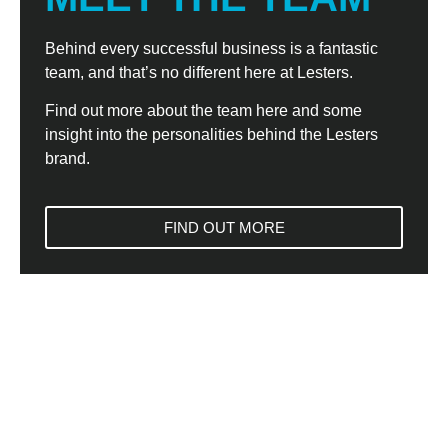
Behind every successful business is a fantastic
team, and that’s no different here at Lesters.
Find out more about the team here and some
insight into the personalities behind the Lesters
brand.
FIND OUT MORE