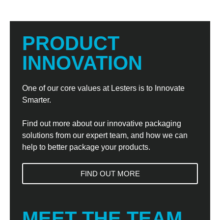
PRODUCT
INNOVATION
One of our core values at Lesters is to Innovate
Smarter.
Find out more about our innovative packaging
solutions from our expert team, and how we can
help to better package your products.
FIND OUT MORE
MEET THE TEAM