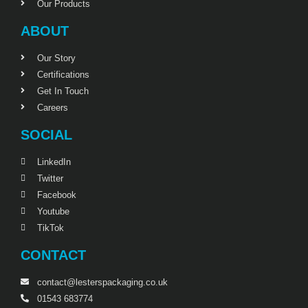
Our Products
ABOUT
Our Story
Certifications
Get In Touch
Careers
SOCIAL
LinkedIn
Twitter
Facebook
Youtube
TikTok
CONTACT
contact@lesterspackaging.co.uk
01543 683774