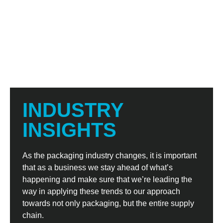
INDUSTRY
INSIGHTS
As the packaging industry changes, it is important
that as a business we stay ahead of what’s
happening and make sure that we’re leading the
way in applying these trends to our approach
towards not only packaging, but the entire supply
chain.