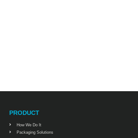
PRODUCT
How We Do It
Packaging Solutions