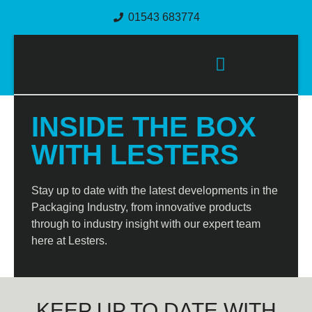
01543 683774
PACKAGING SOLUTIONS
INSIDE THE BOX
WITH LESTERS
Stay up to date with the latest developments in the
Packaging Industry, from innovative products
through to industry insight with our expert team
here at Lesters.
KEEP UP TO DATE WITH