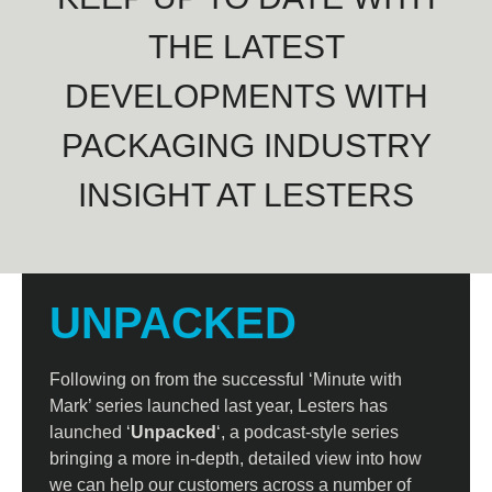
THE LATEST
DEVELOPMENTS WITH
PACKAGING INDUSTRY
INSIGHT AT LESTERS
UNPACKED
Following on from the successful ‘Minute with
Mark’ series launched last year, Lesters has
launched ‘
Unpacked
‘, a podcast-style series
bringing a more in-depth, detailed view into how
we can help our customers across a number of