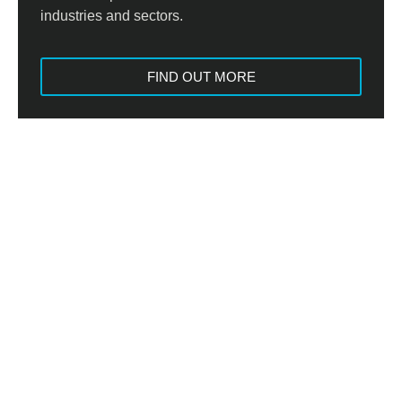
industries and sectors.
FIND OUT MORE