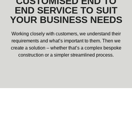
CUSTOMISED END TO
END SERVICE TO SUIT
YOUR BUSINESS NEEDS
Working closely with customers, we understand their
requirements and what’s important to them. Then we
create a solution – whether that’s a complex bespoke
construction or a simpler streamlined process.