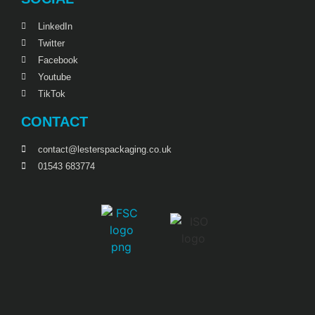
LinkedIn
Twitter
Facebook
Youtube
TikTok
CONTACT
contact@lesterspackaging.co.uk
01543 683774