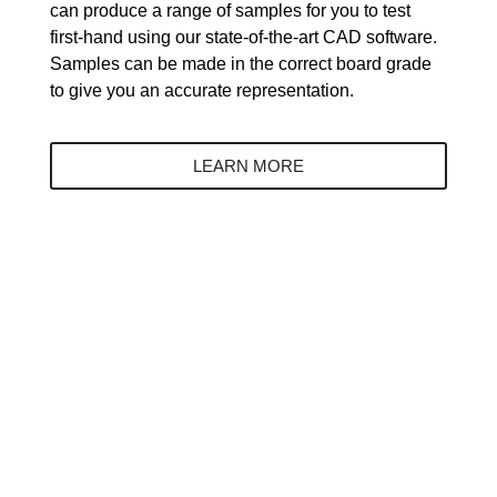
can produce a range of samples for you to test
first-hand using our state-of-the-art CAD software.
Samples can be made in the correct board grade
to give you an accurate representation.
LEARN MORE