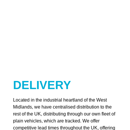
DELIVERY
Located in the industrial heartland of the West
Midlands, we have centralised distribution to the
rest of the UK, distributing through our own fleet of
plain vehicles, which are tracked. We offer
competitive lead times throughout the UK, offering