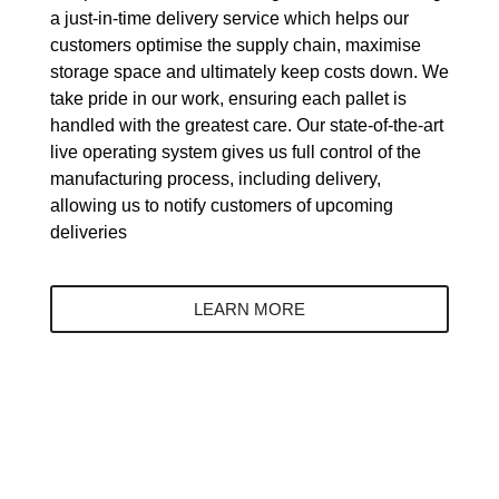
a just-in-time delivery service which helps our
customers optimise the supply chain, maximise
storage space and ultimately keep costs down. We
take pride in our work, ensuring each pallet is
handled with the greatest care. Our state-of-the-art
live operating system gives us full control of the
manufacturing process, including delivery,
allowing us to notify customers of upcoming
deliveries
LEARN MORE