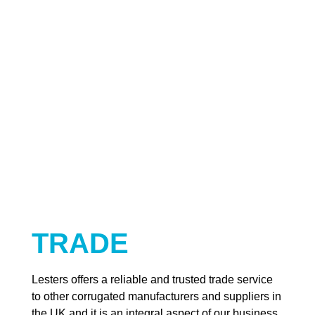
TRADE
Lesters offers a reliable and trusted trade service
to other corrugated manufacturers and suppliers in
the UK and it is an integral aspect of our business.