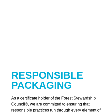
RESPONSIBLE
PACKAGING
As a certificate holder of the Forest Stewardship
Council®, we are committed to ensuring that
responsible practices run through every element of