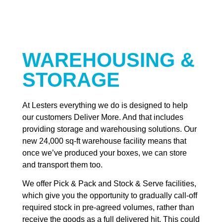
WAREHOUSING &
STORAGE
At Lesters everything we do is designed to help
our customers Deliver More. And that includes
providing storage and warehousing solutions. Our
new 24,000 sq-ft warehouse facility means that
once we’ve produced your boxes, we can store
and transport them too.
We offer Pick & Pack and Stock & Serve facilities,
which give you the opportunity to gradually call-off
required stock in pre-agreed volumes, rather than
receive the goods as a full delivered hit. This could