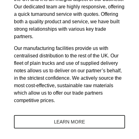
Our dedicated team are highly responsive, offering
a quick turnaround service with quotes. Offering
both a quality product and service, we have built
strong relationships with various key trade
partners.
Our manufacturing facilities provide us with
centralised distribution to the rest of the UK. Our
fleet of plain trucks and use of supplied delivery
notes allows us to deliver on our partner’s behalf,
in the strictest confidence. We actively source the
most cost-effective, sustainable raw materials
which allow us to offer our trade partners
competitive prices.
LEARN MORE