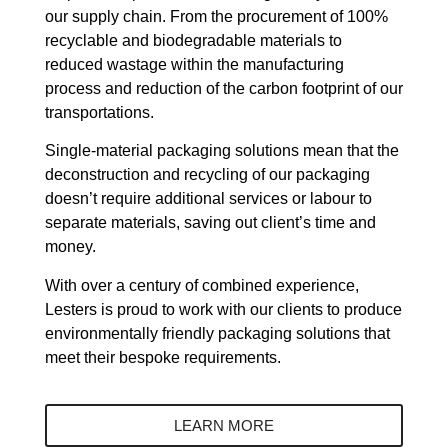
our supply chain. From the procurement of 100%
recyclable and biodegradable materials to
reduced wastage within the manufacturing
process and reduction of the carbon footprint of our
transportations.
Single-material packaging solutions mean that the
deconstruction and recycling of our packaging
doesn’t require additional services or labour to
separate materials, saving out client’s time and
money.
With over a century of combined experience,
Lesters is proud to work with our clients to produce
environmentally friendly packaging solutions that
meet their bespoke requirements.
LEARN MORE