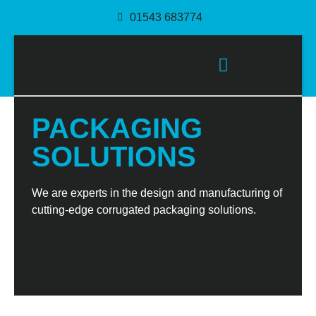
01543 683774
PACKAGING SOLUTIONS
PACKAGING
SOLUTIONS
We are experts in the design and manufacturing of
cutting-edge corrugated packaging solutions.