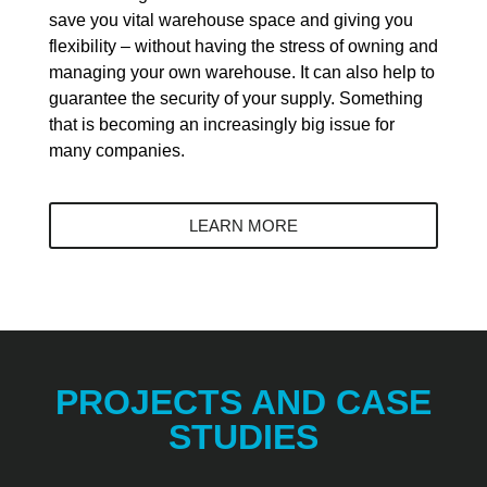
save you vital warehouse space and giving you
flexibility – without having the stress of owning and
managing your own warehouse. It can also help to
guarantee the security of your supply. Something
that is becoming an increasingly big issue for
many companies.
LEARN MORE
PROJECTS AND CASE
STUDIES