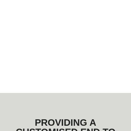
PROVIDING A