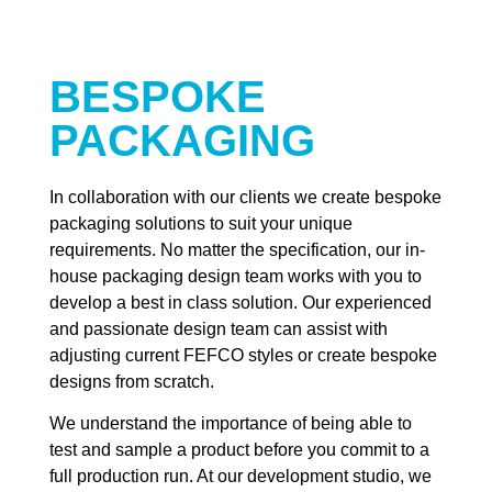
BESPOKE
PACKAGING
In collaboration with our clients we create bespoke
packaging solutions to suit your unique
requirements. No matter the specification, our in-
house packaging design team works with you to
develop a best in class solution. Our experienced
and passionate design team can assist with
adjusting current FEFCO styles or create bespoke
designs from scratch.
We understand the importance of being able to
test and sample a product before you commit to a
full production run. At our development studio, we