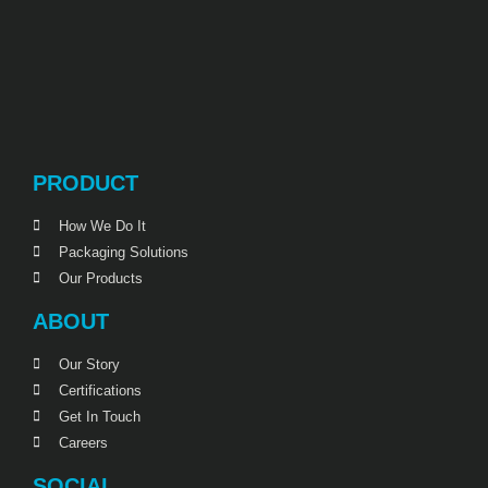
PRODUCT
How We Do It
Packaging Solutions
Our Products
ABOUT
Our Story
Certifications
Get In Touch
Careers
SOCIAL