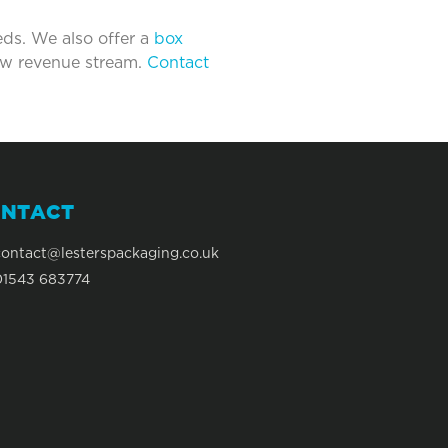
eds. We also offer a
box
new revenue stream.
Contact
NTACT
contact@lesterspackaging.co.uk
01543 683774