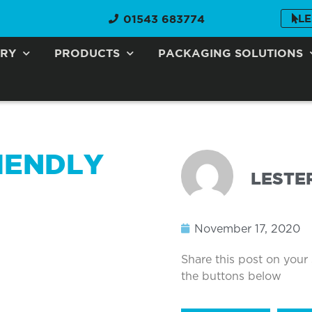
01543 683774
LE
ORY
PRODUCTS
PACKAGING SOLUTIONS
IENDLY
LESTE
November 17, 2020
Share this post on your
the buttons below