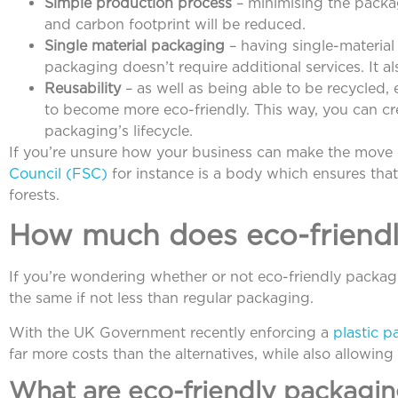
Simple production process
– minimising the packa
and carbon footprint will be reduced.
Single material packaging
– having single-material
packaging doesn’t require additional services. It 
Reusability
– as well as being able to be recycled
to become more eco-friendly. This way, you can cr
packaging’s lifecycle.
If you’re unsure how your business can make the move 
Council (FSC)
for instance is a body which ensures th
forests.
How much does eco-friendl
If you’re wondering whether or not eco-friendly packag
the same if not less than regular packaging.
With the UK Government recently enforcing a
plastic p
far more costs than the alternatives, while also allowin
What are eco-friendly packagin