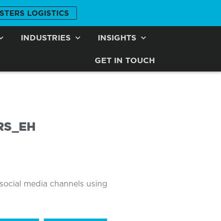
STERS LOGISTICS
INDUSTRIES
INSIGHTS
GET IN TOUCH
RS_EH
 social media channels using