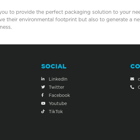
 you to provide the perfect packaging solution to your ne
ove their environmental footprint but also to generate a 
ness.
SOCIAL
CO
LinkedIn
Twitter
Facebook
Youtube
TikTok