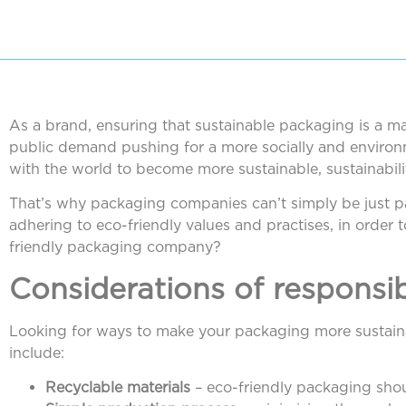
As a brand, ensuring that sustainable packaging is a mai
public demand pushing for a more socially and environm
with the world to become more sustainable, sustainabili
That’s why packaging companies can’t simply be just
adhering to eco-friendly values and practises, in order
friendly packaging company?
Considerations of responsi
Looking for ways to make your packaging more sustaina
include:
Recyclable materials
– eco-friendly packaging shou