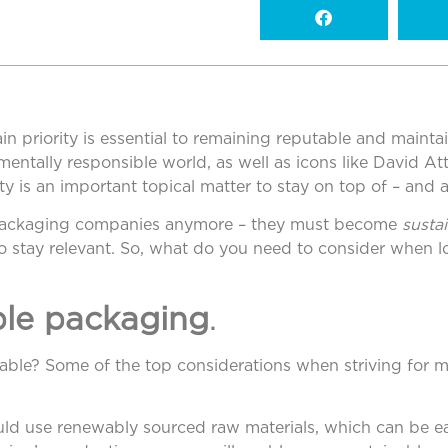
n priority is essential to remaining reputable and mainta
entally responsible world, as well as icons like David A
ty is an important topical matter to stay on top of – and 
 packaging companies anymore – they must become
susta
 to stay relevant. So, what do you need to consider when 
ble packaging
.
ble? Some of the top considerations when striving for 
ld use renewably sourced raw materials, which can be eas