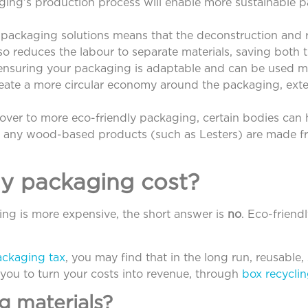
ging’s production process will enable more sustainable p
 packaging solutions means that the deconstruction and r
also reduces the labour to separate materials, saving both
, ensuring your packaging is adaptable and can be used m
eate a more circular economy around the packaging, exte
over to more eco-friendly packaging, certain bodies can 
at any wood-based products (such as Lesters) are made f
y packaging cost?
ing is more expensive, the short answer is
no
. Eco-friend
ackaging tax
, you may find that in the long run, reusable, 
g you to turn your costs into revenue, through
box recyclin
g materials?