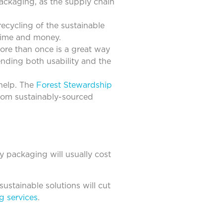
ackaging, as the supply chain
ecycling of the sustainable
 time and money.
ore than once is a great way
nding both usability and the
help. The
Forest Stewardship
rom sustainably-sourced
ly packaging will usually cost
sustainable solutions will cut
g services
.