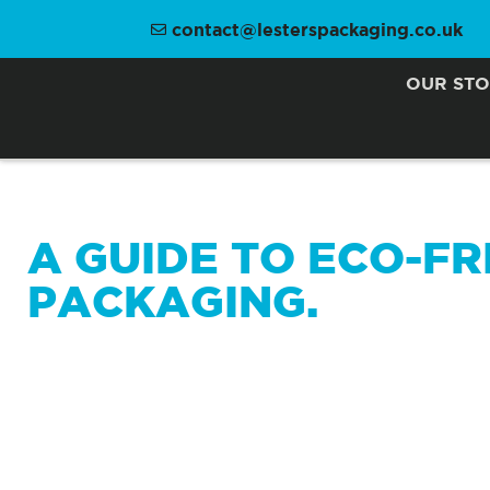
contact@lesterspackaging.co.uk
OUR ST
A GUIDE TO ECO-FR
PACKAGING.