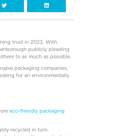
ining trust in 2023. With
ttenborough publicly pleading
adhere to as much as possible.
inable
packaging companies,
looking for an environmentally
more
eco-friendly packaging
ily recycled in turn.