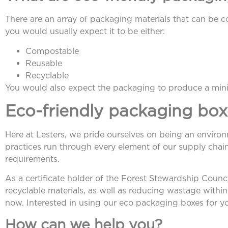
There are an array of packaging materials that can be con
you would usually expect it to be either:
Compostable
Reusable
Recyclable
You would also expect the packaging to produce a min
Eco-friendly packaging box
Here at Lesters, we pride ourselves on being an enviro
practices run through every element of our supply chain
requirements.
As a certificate holder of the Forest Stewardship Cou
recyclable materials, as well as reducing wastage with
now. Interested in using our eco packaging boxes for 
How can we help you?