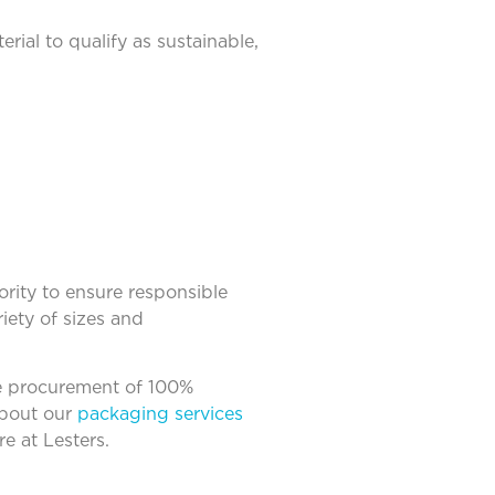
rial to qualify as sustainable,
rity to ensure responsible
iety of sizes and
he procurement of 100%
about our
packaging services
e at Lesters.