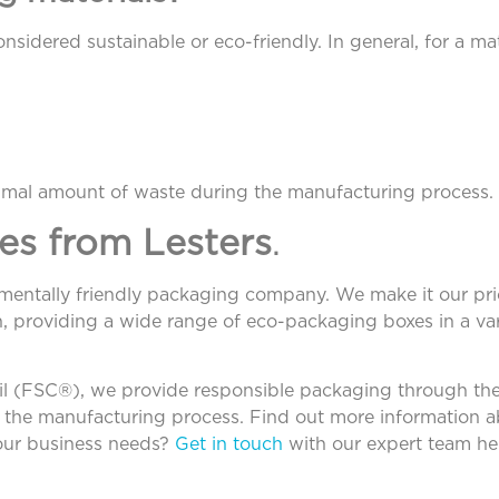
sidered sustainable or eco-friendly. In general, for a mate
imal amount of waste during the manufacturing process.
es from Lesters
.
nmentally friendly packaging company. We make it our prio
, providing a wide range of eco-packaging boxes in a var
ncil (FSC®), we provide responsible packaging through t
in the manufacturing process. Find out more information 
your business needs?
Get in touch
with our expert team her