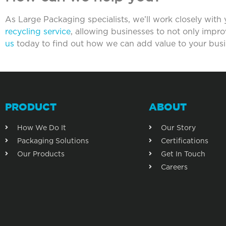
As Large Packaging specialists, we’ll work closely with
recycling service
, allowing businesses to not only impr
us
today to find out how we can add value to your busi
PRODUCT
ABOUT
How We Do It
Our Story
Packaging Solutions
Certifications
Our Products
Get In Touch
Careers