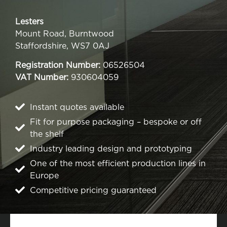
Lesters
Mount Road, Burntwood
Staffordshire, WS7 0AJ
Registration Number:
06526504
VAT Number:
930604059
Instant quotes available
Fit for purpose packaging – bespoke or off
the shelf
Industry leading design and prototyping
One of the most efficient production lines in
Europe
Competitive pricing guaranteed