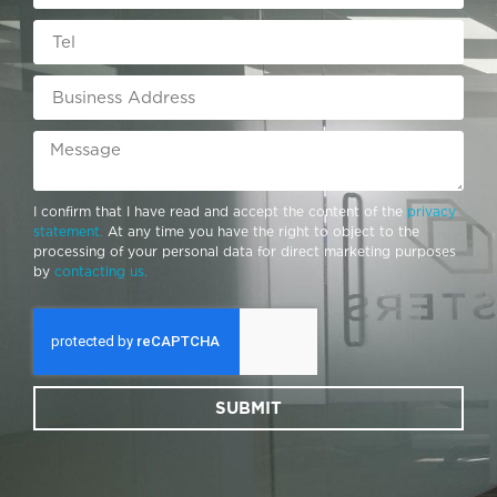
I confirm that I have read and accept the content of the
privacy
statement.
At any time you have the right to object to the
processing of your personal data for direct marketing purposes
by
contacting us.
SUBMIT