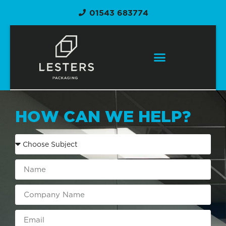
01543 683774
HOW CAN WE HELP?