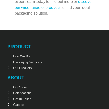
expert team today to find out more or
discover
our wide range of products
to find your ideal
packaging solution.
PRODUCT
How We Do It
Packaging Solutions
Our Products
ABOUT
Our Story
Certifications
Get In Touch
Careers