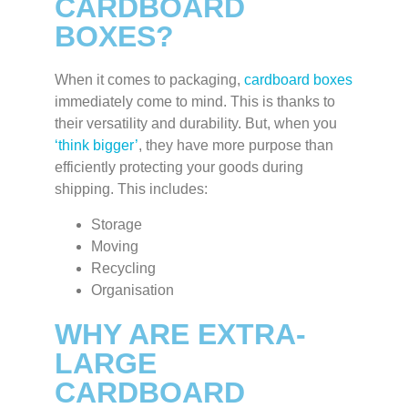
CARDBOARD
BOXES?
When it comes to packaging,
cardboard boxes
immediately come to mind. This is thanks to
their versatility and durability. But, when you
‘think bigger’
, they have more purpose than
efficiently protecting your goods during
shipping. This includes:
Storage
Moving
Recycling
Organisation
WHY ARE EXTRA-
LARGE
CARDBOARD