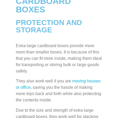
CARDBOARD
BOXES
PROTECTION AND
STORAGE
Extra-large cardboard boxes provide more
room than smaller boxes. It is because of this
that you can fit more inside, making them ideal
for transporting or storing bulk or large goods
safely.
They also work well if you are
moving houses
or office
, saving you the hassle of making
more trips back and forth while also protecting
the contents inside.
Due to the size and strength of extra-large
cardboard boxes, they work well for stacking