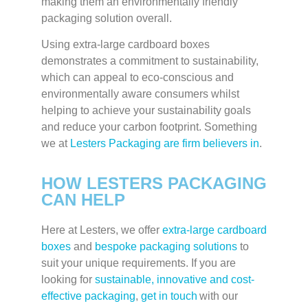
making them an environmentally friendly
packaging solution overall.
Using extra-large cardboard boxes
demonstrates a commitment to sustainability,
which can appeal to eco-conscious and
environmentally aware consumers whilst
helping to achieve your sustainability goals
and reduce your carbon footprint. Something
we at
Lesters Packaging are firm believers in
.
HOW LESTERS PACKAGING
CAN HELP
Here at Lesters, we offer
extra-large cardboard
boxes
and
bespoke packaging solutions
to
suit your unique requirements. If you are
looking for
sustainable, innovative and cost-
effective packaging
,
get in touch
with our