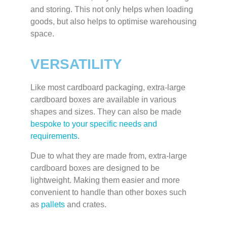
and storing. This not only helps when loading
goods, but also helps to optimise warehousing
space.
VERSATILITY
Like most cardboard packaging, extra-large
cardboard boxes are available in various
shapes and sizes. They can also be made
bespoke to your specific needs and
requirements
.
Due to what they are made from, extra-large
cardboard boxes are designed to be
lightweight. Making them easier and more
convenient to handle than other boxes such
as
pallets
and crates.