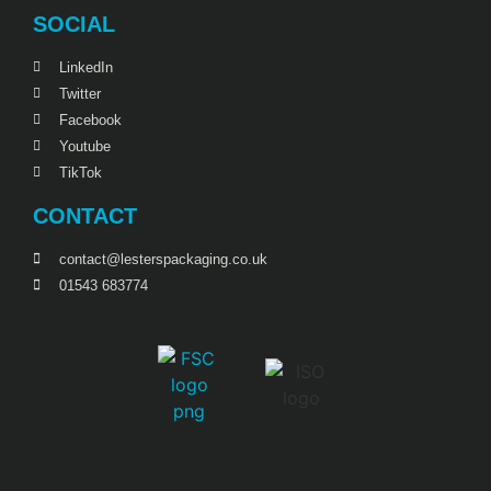
SOCIAL
LinkedIn
Twitter
Facebook
Youtube
TikTok
CONTACT
contact@lesterspackaging.co.uk
01543 683774