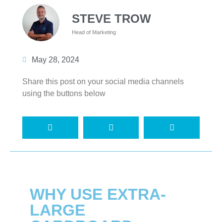
STEVE TROW
Head of Marketing
May 28, 2024
Share this post on your social media channels
using the buttons below
WHY USE EXTRA-
LARGE