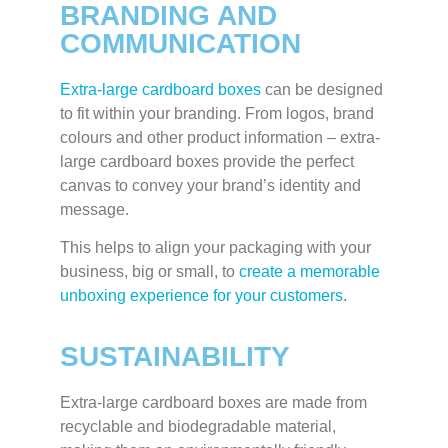
BRANDING AND
COMMUNICATION
Extra-large cardboard boxes
can be designed
to fit within your branding. From logos, brand
colours and other product information – extra-
large cardboard boxes provide the perfect
canvas to convey your brand’s identity and
message.
This helps to align your packaging with your
business, big or small, to
create a memorable
unboxing experience for your customers
.
SUSTAINABILITY
Extra-large cardboard boxes are made from
recyclable and biodegradable material,