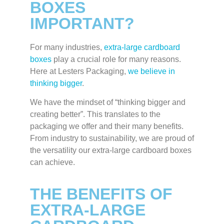
BOXES
IMPORTANT?
For many industries,
extra-large cardboard
boxes
play a crucial role for many reasons.
Here at Lesters Packaging,
we believe in
thinking bigger
.
We have the mindset of “thinking bigger and
creating better”. This translates to the
packaging we offer and their many benefits.
From industry to sustainability, we are proud of
the versatility our extra-large cardboard boxes
can achieve.
THE BENEFITS OF
EXTRA-LARGE