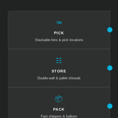
🫳
›
PICK
Stackable bins & pick locations
☷
›
STORE
Double-wall & pallet shrouds
📦
›
PACK
Fast shippers & bulkers