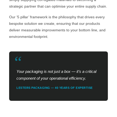
strategic partner that can optimise your entire supply chain.
Our ‘5 pillar’ framework is the philosophy that drives every
bespoke solution we create, ensuring that our products
deliver measurable improvements to your bottom line, and
environmental footprint.
“
Your packaging is not just a box — it’s a critical
component of your operational efficiency.
LESTERS PACKAGING — 40 YEARS OF EXPERTISE