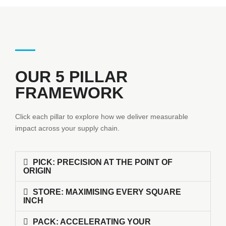
OUR 5 PILLAR
FRAMEWORK
Click each pillar to explore how we deliver measurable
impact across your supply chain.
PICK: PRECISION AT THE POINT OF
ORIGIN
STORE: MAXIMISING EVERY SQUARE
INCH
PACK: ACCELERATING YOUR