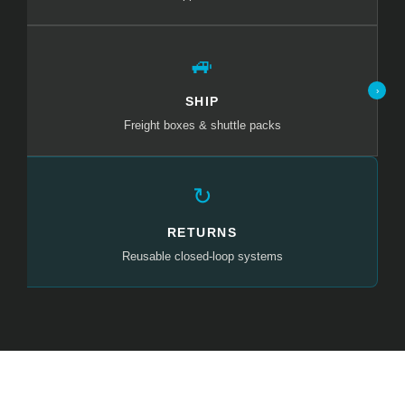
🚙
›
SHIP
Freight boxes & shuttle packs
↻
RETURNS
Reusable closed-loop systems