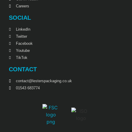
Careers
SOCIAL
LinkedIn
Twitter
Facebook
Youtube
TikTok
CONTACT
contact@lesterspackaging.co.uk
01543 683774