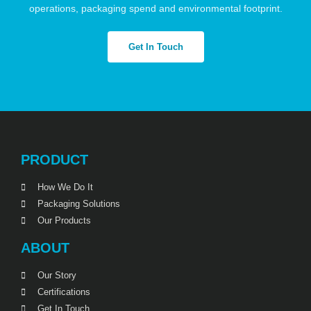
operations, packaging spend and environmental footprint.
Get In Touch
PRODUCT
How We Do It
Packaging Solutions
Our Products
ABOUT
Our Story
Certifications
Get In Touch