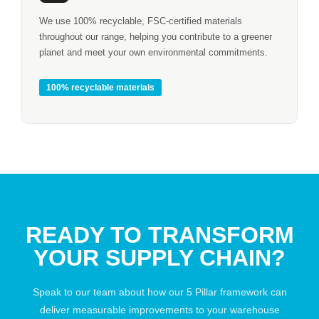
We use 100% recyclable, FSC-certified materials
throughout our range, helping you contribute to a greener
planet and meet your own environmental commitments.
100% recyclable materials
READY TO TRANSFORM
YOUR SUPPLY CHAIN?
Speak to our team about how our 5 Pillar framework can
deliver measurable improvements to your warehouse