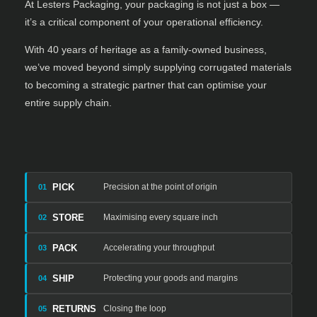
At Lesters Packaging, your packaging is not just a box —
it’s a critical component of your operational efficiency.
With 40 years of heritage as a family-owned business,
we’ve moved beyond simply supplying corrugated materials
to becoming a strategic partner that can optimise your
entire supply chain.
PICK
Precision at the point of origin
01
STORE
Maximising every square inch
02
PACK
Accelerating your throughput
03
SHIP
Protecting your goods and margins
04
RETURNS
Closing the loop
05