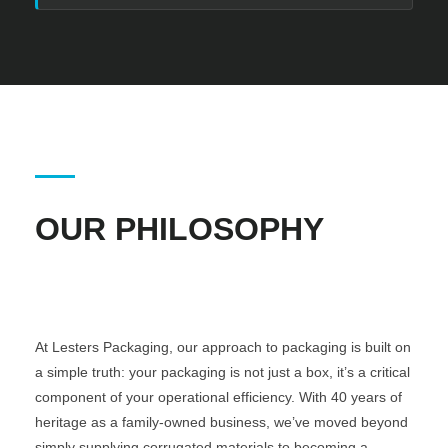
OUR PHILOSOPHY
At Lesters Packaging, our approach to packaging is built on
a simple truth: your packaging is not just a box, it’s a critical
component of your operational efficiency. With 40 years of
heritage as a family-owned business, we’ve moved beyond
simply supplying corrugated materials to becoming a