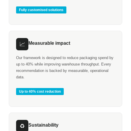
Fully customised solutions
Measurable impact
📈
Our framework is designed to reduce packaging spend by
up to 40% while improving warehouse throughput. Every
recommendation is backed by measurable, operational
data.
Up to 40% cost reduction
Sustainability
♻️