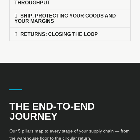
THROUGHPUT
SHIP: PROTECTING YOUR GOODS AND
YOUR MARGINS
RETURNS: CLOSING THE LOOP
THE END-TO-END
JOURNEY
Our 5 pillars map to every stage of your supply chain — from
the warehouse floor to the circular return.