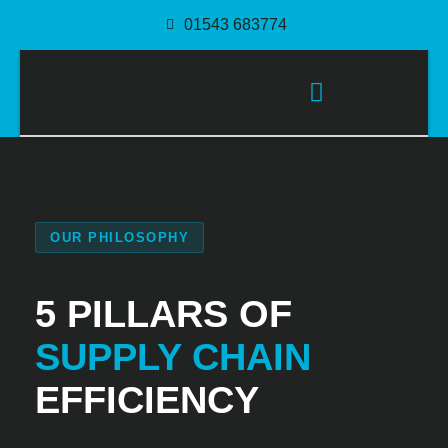
01543 683774
PACKAGING SOLUTIONS
OUR PHILOSOPHY
5 PILLARS OF
SUPPLY CHAIN
EFFICIENCY