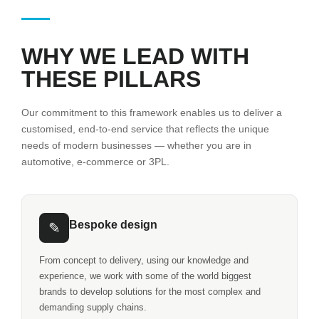
WHY WE LEAD WITH
THESE PILLARS
Our commitment to this framework enables us to deliver a
customised, end-to-end service that reflects the unique
needs of modern businesses — whether you are in
automotive, e-commerce or 3PL.
Bespoke design
✎
From concept to delivery, using our knowledge and
experience, we work with some of the world biggest
brands to develop solutions for the most complex and
demanding supply chains.