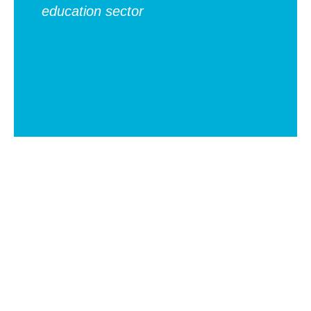
education sector
ch