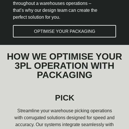
throughout a warehouses operations –
that’s why our design team can create the
perfect solution for you.
OPTIMISE YOUR PACKAGING
HOW WE OPTIMISE YOUR
3PL OPERATION WITH
PACKAGING
PICK
Streamline your warehouse picking operations
with corrugated solutions designed for speed and
accuracy. Our systems integrate seamlessly with