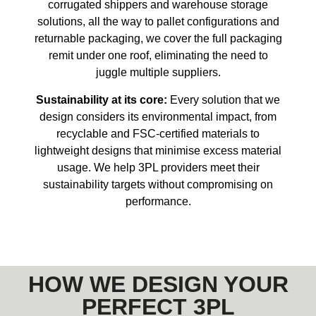
corrugated shippers and warehouse storage
solutions, all the way to pallet configurations and
returnable packaging, we cover the full packaging
remit under one roof, eliminating the need to
juggle multiple suppliers.
Sustainability at its core:
Every solution that we
design considers its environmental impact, from
recyclable and FSC-certified materials to
lightweight designs that minimise excess material
usage. We help 3PL providers meet their
sustainability targets without compromising on
performance.
HOW WE DESIGN YOUR
PERFECT 3PL