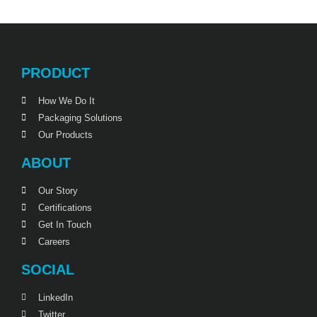
PRODUCT
How We Do It
Packaging Solutions
Our Products
ABOUT
Our Story
Certifications
Get In Touch
Careers
SOCIAL
LinkedIn
Twitter