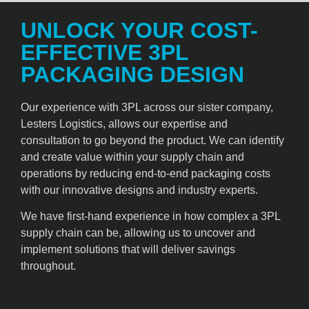
UNLOCK YOUR COST-
EFFECTIVE 3PL
PACKAGING DESIGN
Our experience with 3PL across our sister company,
Lesters Logistics, allows our expertise and
consultation to go beyond the product. We can identify
and create value within your supply chain and
operations by reducing end-to-end packaging costs
with our innovative designs and industry experts.
We have first-hand experience in how complex a 3PL
supply chain can be, allowing us to uncover and
implement solutions that will deliver savings
throughout.