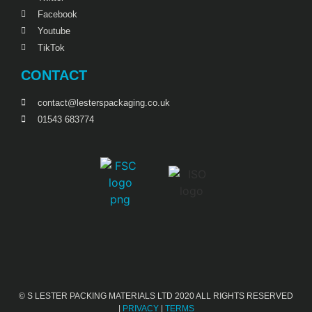
Facebook
Youtube
TikTok
CONTACT
contact@lesterspackaging.co.uk
01543 683774
© S LESTER PACKING MATERIALS LTD 2020 ALL RIGHTS RESERVED
|
PRIVACY
|
TERMS