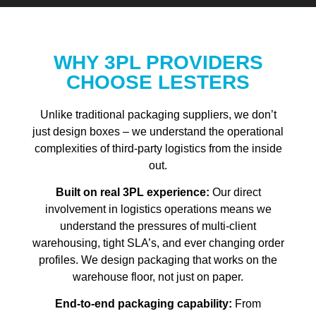
WHY 3PL PROVIDERS
CHOOSE LESTERS
Unlike traditional packaging suppliers, we don’t
just design boxes – we understand the operational
complexities of third-party logistics from the inside
out.
Built on real 3PL experience:
Our direct
involvement in logistics operations means we
understand the pressures of multi-client
warehousing, tight SLA’s, and ever changing order
profiles. We design packaging that works on the
warehouse floor, not just on paper.
End-to-end packaging capability:
From