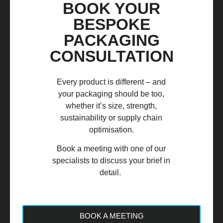
BOOK YOUR
BESPOKE
PACKAGING
CONSULTATION
Every product is different – and
your packaging should be too,
whether it’s size, strength,
sustainability or supply chain
optimisation.
Book a meeting with one of our
specialists to discuss your brief in
detail.
BOOK A MEETING