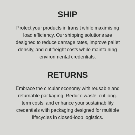
SHIP
Protect your products in transit while maximising
load efficiency. Our shipping solutions are
designed to reduce damage rates, improve pallet
density, and cut freight costs while maintaining
environmental credentials.
RETURNS
Embrace the circular economy with reusable and
returnable packaging. Reduce waste, cut long-
term costs, and enhance your sustainability
credentials with packaging designed for multiple
lifecycles in closed-loop logistics.