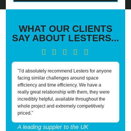
WHAT OUR CLIENTS
SAY ABOUT LESTERS...
"I'd absolutely recommend Lesters for anyone
"P
facing similar challenges around space
mo
efficiency and time efficiency. We have a
pr
really great relationship with them, they were
in
incredibly helpful, available throughout the
pa
whole project and extremely competitively
so
priced."
su
A leading suppler to the UK
A 