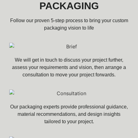
PACKAGING
Follow our proven 5-step process to bring your custom
packaging vision to life
We will get in touch to discuss your project further,
assess your requirements and vision, then arrange a
consultation to move your project forwards.
Our packaging experts provide professional guidance,
material recommendations, and design insights
tailored to your project.