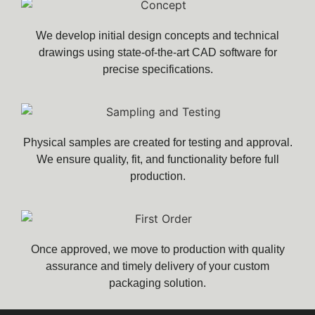
We develop initial design concepts and technical
drawings using state-of-the-art CAD software for
precise specifications.
Physical samples are created for testing and approval.
We ensure quality, fit, and functionality before full
production.
Once approved, we move to production with quality
assurance and timely delivery of your custom
packaging solution.