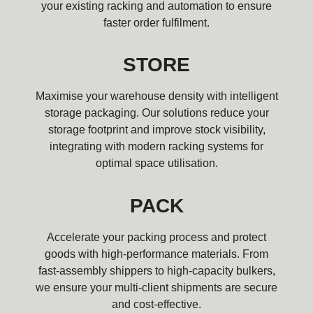
your existing racking and automation to ensure
faster order fulfilment.
STORE
Maximise your warehouse density with intelligent
storage packaging. Our solutions reduce your
storage footprint and improve stock visibility,
integrating with modern racking systems for
optimal space utilisation.
PACK
Accelerate your packing process and protect
goods with high-performance materials. From
fast-assembly shippers to high-capacity bulkers,
we ensure your multi-client shipments are secure
and cost-effective.