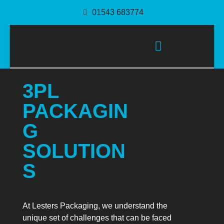
01543 683774
PACKAGING SOLUTIONS
3PL
PACKAGIN
G
SOLUTION
S
At Lesters Packaging, we understand the
unique set of challenges that can be faced