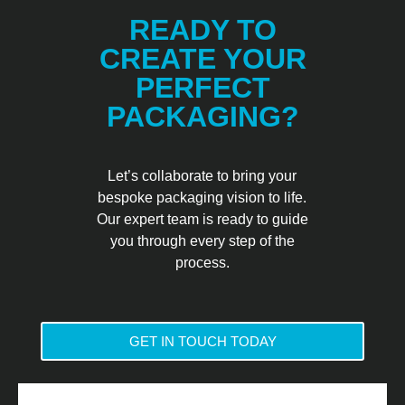
READY TO
CREATE YOUR
PERFECT
PACKAGING?
Let’s collaborate to bring your
bespoke packaging vision to life.
Our expert team is ready to guide
you through every step of the
process.
GET IN TOUCH TODAY