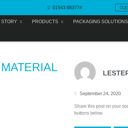
01543 683774
LE
 STORY
PRODUCTS
PACKAGING SOLUTION
 MATERIAL
LESTE
September 24, 2020
Share this post on your so
buttons below