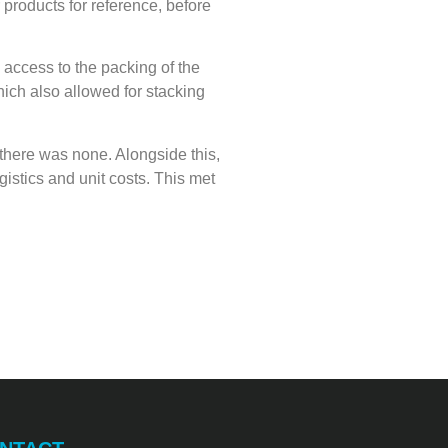
 products for reference, before
 access to the packing of the
hich also allowed for stacking
 there was none. Alongside this,
istics and unit costs. This met