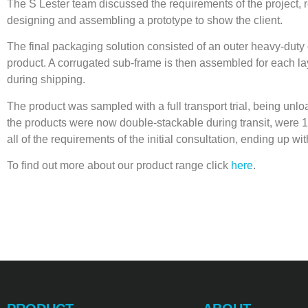
The S Lester team discussed the requirements of the project, re
designing and assembling a prototype to show the client.
The final packaging solution consisted of an outer heavy-duty
product. A corrugated sub-frame is then assembled for each laye
during shipping.
The product was sampled with a full transport trial, being unl
the products were now double-stackable during transit, were 10
all of the requirements of the initial consultation, ending up w
To find out more about our product range click
here
.