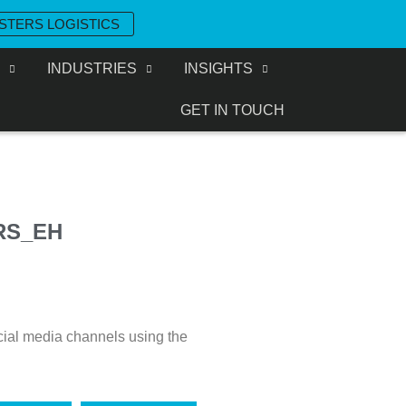
STERS LOGISTICS
S
INDUSTRIES
INSIGHTS
GET IN TOUCH
RS_EH
cial media channels using the