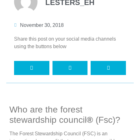
LESTERS_EH
November 30, 2018
Share this post on your social media channels
using the buttons below
Who are the forest
stewardship council
®
(Fsc)?
The Forest Stewardship Council (FSC) is an