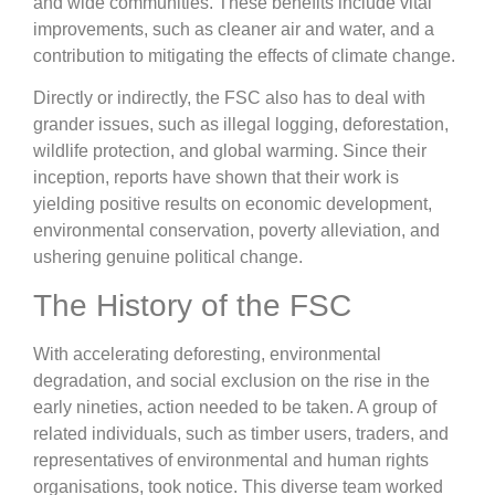
and wide communities. These benefits include vital
improvements, such as cleaner air and water, and a
contribution to mitigating the effects of climate change.
Directly or indirectly, the FSC also has to deal with
grander issues, such as illegal logging, deforestation,
wildlife protection, and global warming. Since their
inception, reports have shown that their work is
yielding positive results on economic development,
environmental conservation, poverty alleviation, and
ushering genuine political change.
The History of the FSC
With accelerating deforesting, environmental
degradation, and social exclusion on the rise in the
early nineties, action needed to be taken. A group of
related individuals, such as timber users, traders, and
representatives of environmental and human rights
organisations, took notice. This diverse team worked