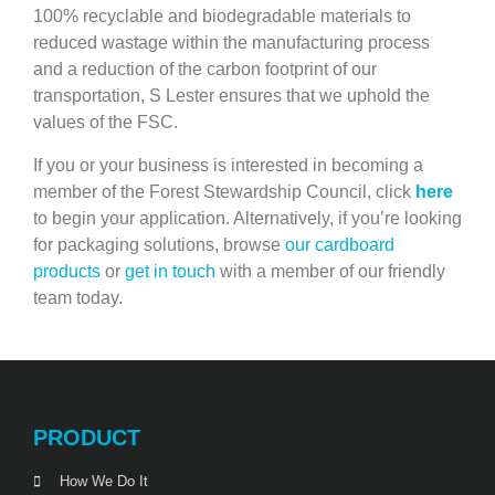
100% recyclable and biodegradable materials to
reduced wastage within the manufacturing process
and a reduction of the carbon footprint of our
transportation, S Lester ensures that we uphold the
values of the FSC.
If you or your business is interested in becoming a
member of the Forest Stewardship Council, click
here
to begin your application. Alternatively, if you’re looking
for packaging solutions, browse
our cardboard
products
or
get in touch
with a member of our friendly
team today.
PRODUCT
How We Do It