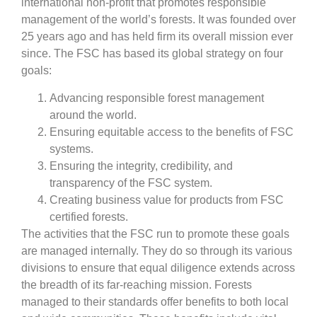
international non-profit that promotes responsible
management of the world’s forests. It was founded over
25 years ago and has held firm its overall mission ever
since. The FSC has based its global strategy on four
goals:
Advancing responsible forest management
around the world.
Ensuring equitable access to the benefits of FSC
systems.
Ensuring the integrity, credibility, and
transparency of the FSC system.
Creating business value for products from FSC
certified forests.
The activities that the FSC run to promote these goals
are managed internally. They do so through its various
divisions to ensure that equal diligence extends across
the breadth of its far-reaching mission. Forests
managed to their standards offer benefits to both local