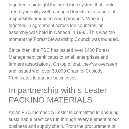
together to highlight the need for a system that could
credibly identify well-managed forests as a source of
responsibly produced wood products. Working
together, in agreement across ten countries, an
assembly was held in Canada in 1993. This was the
moment the Forest Stewardship Council was founded.
Since then, the FSC has issued over 1400 Forest
Management certificates to small enterprises and
farmers associations. On top of that, they’ve overseen
and issued well over 30,000 Chain of Custody
Certificates to partner businesses.
In partnership with s Lester
PACKING MATERIALS
As an FSC member, S Lester is committed to ensuring
sustainable practices run through every element of our
business and supply chain. From the procurement of