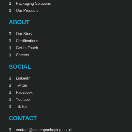
Packaging Solutions
Our Products
ABOUT
Our Story
Certifications
Get In Touch
Careers
SOCIAL
LinkedIn
Twitter
Facebook
Youtube
TikTok
CONTACT
contact@lesterspackaging.co.uk