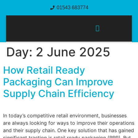
01543 683774
PACKAGING SOLUTIONS
Day:
2 June 2025
How Retail Ready
Packaging Can Improve
Supply Chain Efficiency
In today’s competitive retail environment, businesses
are always looking for ways to improve their operations
and their supply chain. One key solution that has gained
significant traction is retail ready packaging (RRP). But