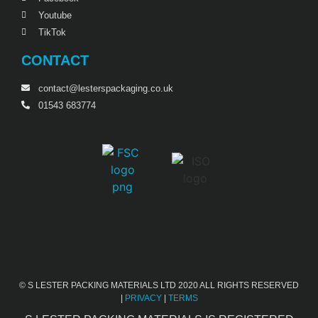
Youtube
TikTok
CONTACT
contact@lesterspackaging.co.uk
01543 683774
© S LESTER PACKING MATERIALS LTD 2020 ALL RIGHTS RESERVED
|
PRIVACY
|
TERMS