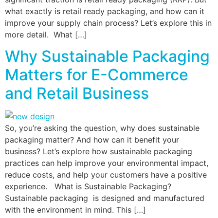
what exactly is retail ready packaging, and how can it
improve your supply chain process? Let’s explore this in
more detail. What […]
Why Sustainable Packaging
Matters for E-Commerce
and Retail Business
So, you’re asking the question, why does sustainable
packaging matter? And how can it benefit your
business? Let’s explore how sustainable packaging
practices can help improve your environmental impact,
reduce costs, and help your customers have a positive
experience. What is Sustainable Packaging?
Sustainable packaging is designed and manufactured
with the environment in mind. This […]