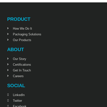
PRODUCT
How We Do It
Packaging Solutions
Our Products
ABOUT
Our Story
Certifications
Get In Touch
Careers
SOCIAL
LinkedIn
Twitter
Facebook