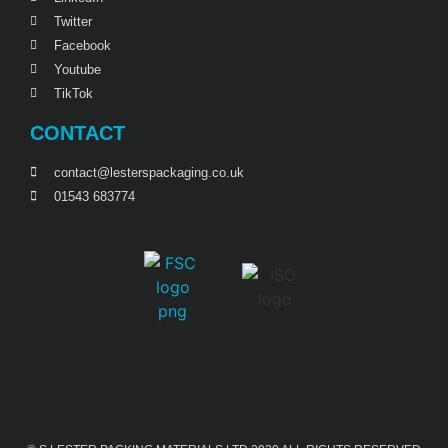
Twitter
Facebook
Youtube
TikTok
CONTACT
contact@lesterspackaging.co.uk
01543 683774