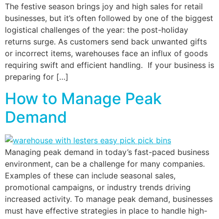
The festive season brings joy and high sales for retail
businesses, but it’s often followed by one of the biggest
logistical challenges of the year: the post-holiday
returns surge. As customers send back unwanted gifts
or incorrect items, warehouses face an influx of goods
requiring swift and efficient handling. If your business is
preparing for […]
How to Manage Peak
Demand
Managing peak demand in today’s fast-paced business
environment, can be a challenge for many companies.
Examples of these can include seasonal sales,
promotional campaigns, or industry trends driving
increased activity. To manage peak demand, businesses
must have effective strategies in place to handle high-