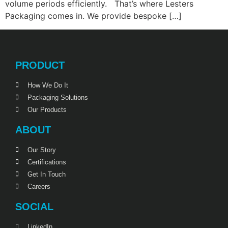
volume periods efficiently. That’s where Lesters
Packaging comes in. We provide bespoke […]
PRODUCT
How We Do It
Packaging Solutions
Our Products
ABOUT
Our Story
Certifications
Get In Touch
Careers
SOCIAL
LinkedIn