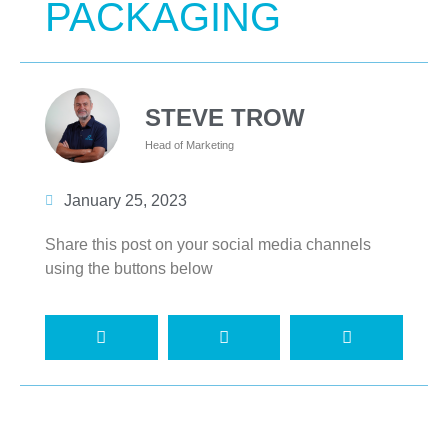
PACKAGING
STEVE TROW
Head of Marketing
January 25, 2023
Share this post on your social media channels
using the buttons below