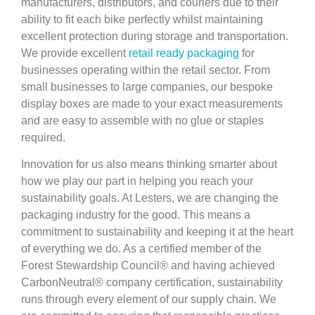
manufacturers, distributors, and couriers due to their
ability to fit each bike perfectly whilst maintaining
excellent protection during storage and transportation.
We provide excellent
retail ready packaging
for
businesses operating within the retail sector. From
small businesses to large companies, our bespoke
display boxes are made to your exact measurements
and are easy to assemble with no glue or staples
required.
Innovation for us also means thinking smarter about
how we play our part in helping you reach your
sustainability goals. At Lesters, we are changing the
packaging industry for the good. This means a
commitment to sustainability and keeping it at the heart
of everything we do. As a certified member of the
Forest Stewardship Council® and having achieved
CarbonNeutral® company certification, sustainability
runs through every element of our supply chain. We