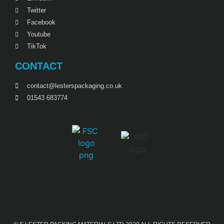
Twitter
Facebook
Youtube
TikTok
CONTACT
contact@lesterspackaging.co.uk
01543 683774