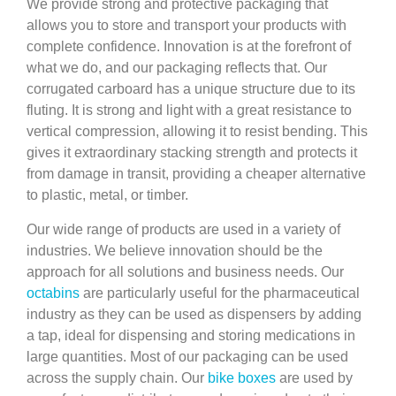
We provide strong and protective packaging that
allows you to store and transport your products with
complete confidence. Innovation is at the forefront of
what we do, and our packaging reflects that. Our
corrugated carboard has a unique structure due to its
fluting. It is strong and light with a great resistance to
vertical compression, allowing it to resist bending. This
gives it extraordinary stacking strength and protects it
from damage in transit, providing a cheaper alternative
to plastic, metal, or timber.
Our wide range of products are used in a variety of
industries. We believe innovation should be the
approach for all solutions and business needs. Our
octabins
are particularly useful for the pharmaceutical
industry as they can be used as dispensers by adding
a tap, ideal for dispensing and storing medications in
large quantities. Most of our packaging can be used
across the supply chain. Our
bike boxes
are used by