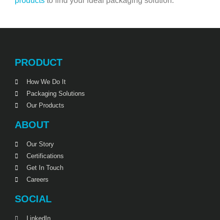
products
to find your ideal packaging solution.
PRODUCT
How We Do It
Packaging Solutions
Our Products
ABOUT
Our Story
Certifications
Get In Touch
Careers
SOCIAL
LinkedIn