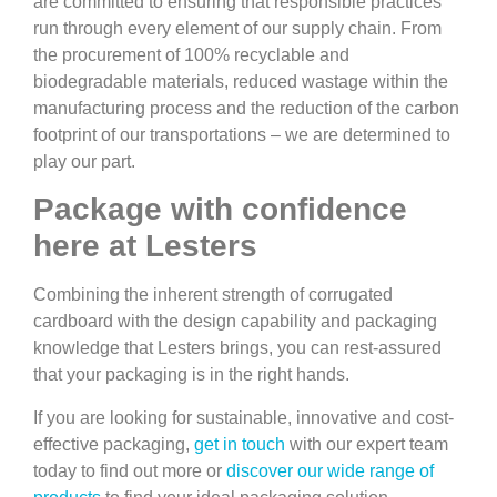
are committed to ensuring that responsible practices
run through every element of our supply chain. From
the procurement of 100% recyclable and
biodegradable materials, reduced wastage within the
manufacturing process and the reduction of the carbon
footprint of our transportations – we are determined to
play our part.
Package with confidence
here at Lesters
Combining the inherent strength of corrugated
cardboard with the design capability and packaging
knowledge that Lesters brings, you can rest-assured
that your packaging is in the right hands.
If you are looking for sustainable, innovative and cost-
effective packaging,
get in touch
with our expert team
today to find out more or
discover our wide range of