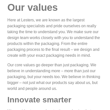
Our values
Here at Lesters, we are known as the largest
packaging specialists and pride ourselves on really
taking the time to understand you. We make sure our
design team works closely with you to understand the
products within the packaging. From the entire
packaging process to the final result – we design and
create with your exact packaging needs in mind.
Our core values go deeper than just packaging. We
believe in understanding more – more than just our
packaging, but your needs too. We believe in thinking
bigger – not just what our products say about us, but
world and people around us.
Innovate smarter